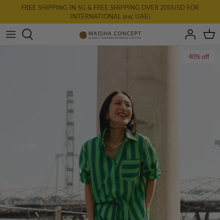
Skip
FREE SHIPPING IN SG & FREE SHIPPING OVER 200USD FOR
INTERNATIONAL (exc UAE)
to
content
All Clothing
40% off
New: AURA
Dresses
Tops
Bottoms
Accessories & Homewares
Final Farewell
Gift Card