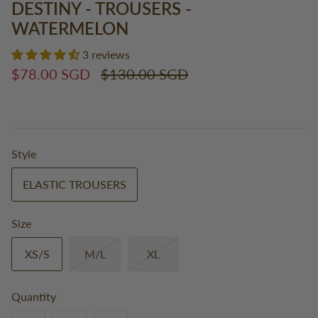
DESTINY - TROUSERS -
WATERMELON
3 reviews
$78.00 SGD
$130.00 SGD
Style
ELASTIC TROUSERS
Size
XS/S
M/L
XL
Quantity