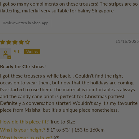
I got so many compliments on these trousers! The stripes are so
flattering, material very suitable for balmy Singapore
Review written in Shop App
11/16/2025
S.L.
Ready for Christmas!
I got these trousers a while back... Couldn't find the right
occasion to wear them, but now that the holidays are coming,
I've started to use them. The material is comfortable as always
and the candy cane print is perfect for Christmas parties!
Definitely a conversation starter! Wouldn't say it's my favourite
piece from Maisha, but it's a unique piece nonetheless.
How did this piece fit?
True to Size
What is your height?
5'1" to 5'3" | 153 to 160cm
What is your usual size?
XS