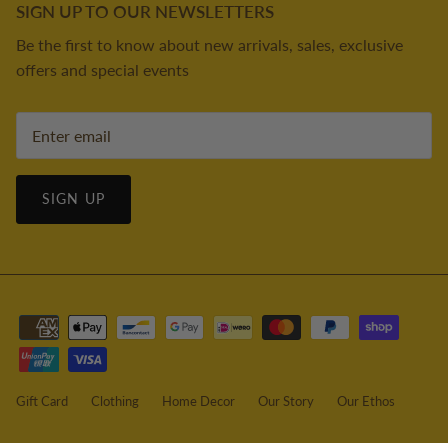
SIGN UP TO OUR NEWSLETTERS
Be the first to know about new arrivals, sales, exclusive
offers and special events
SIGN UP
Gift Card
Clothing
Home Decor
Our Story
Our Ethos