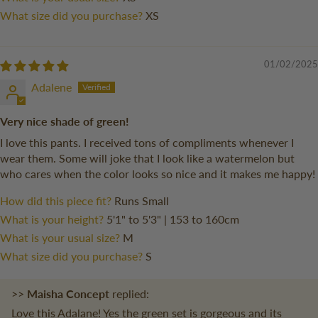
What size did you purchase?
XS
01/02/2025
Adalene
Very nice shade of green!
I love this pants. I received tons of compliments whenever I
wear them. Some will joke that I look like a watermelon but
who cares when the color looks so nice and it makes me happy!
How did this piece fit?
Runs Small
What is your height?
5'1" to 5'3" | 153 to 160cm
What is your usual size?
M
What size did you purchase?
S
>>
Maisha Concept
replied:
Love this Adalane! Yes the green set is gorgeous and its