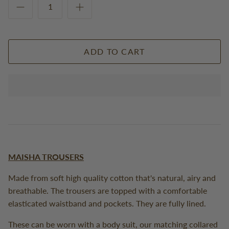
ADD TO CART
MAISHA TROUSERS
Made from soft high quality cotton that's natural, airy and
breathable. The trousers are topped with a comfortable
elasticated waistband and pockets. They are fully lined.
These can be worn with a body suit, our matching collared