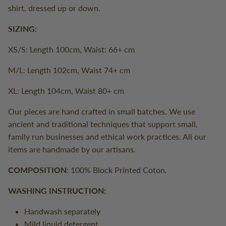
shirt, dressed up or down.
SIZING:
XS/S: Length 100cm, Waist: 66+ cm
M/L: Length 102cm, Waist 74+ cm
XL: Length 104cm, Waist 80+ cm
Our pieces are hand crafted in small batches. We use
ancient and traditional techniques that support small,
family run businesses and ethical work practices. All our
items are handmade by our artisans.
COMPOSITION:
100% Block Printed Coton.
WASHING INSTRUCTION:
Handwash separately
Mild liquid detergent