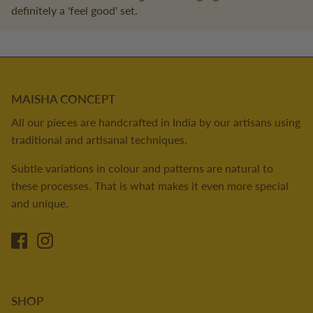
definitely a 'feel good' set.
MAISHA CONCEPT
All our pieces are handcrafted in India by our artisans using
traditional and artisanal techniques.
Subtle variations in colour and patterns are natural to
these processes. That is what makes it even more special
and unique.
SHOP