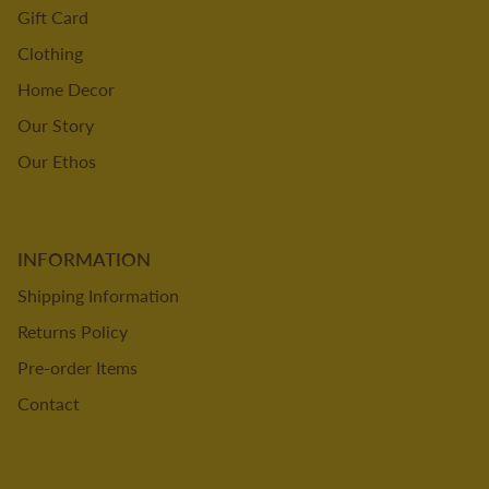
Gift Card
Clothing
Home Decor
Our Story
Our Ethos
INFORMATION
Shipping Information
Returns Policy
Pre-order Items
Contact