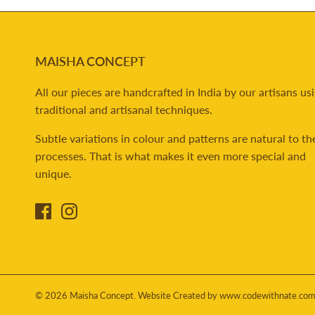
MAISHA CONCEPT
All our pieces are handcrafted in India by our artisans us
traditional and artisanal techniques.
Subtle variations in colour and patterns are natural to th
processes. That is what makes it even more special and
unique.
© 2026
Maisha Concept
.
Website Created by www.codewithnate.co