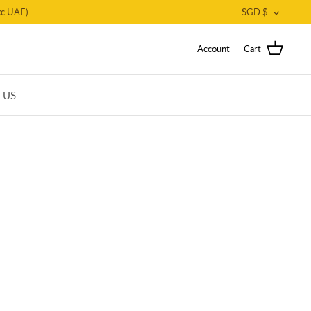
CURRE
c UAE)
SGD $
Account
Cart
T US