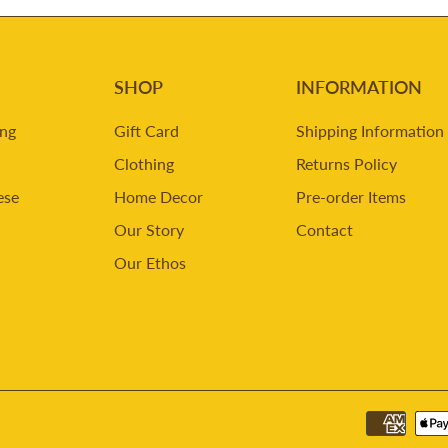
SHOP
INFORMATION
ing
Gift Card
Shipping Information
Clothing
Returns Policy
ese
Home Decor
Pre-order Items
Our Story
Contact
Our Ethos
m