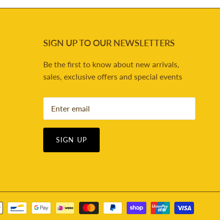
SIGN UP TO OUR NEWSLETTERS
Be the first to know about new arrivals,
sales, exclusive offers and special events
SIGN UP