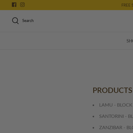
Skip
FREE 
to
content
Search
SH
PRODUCTS
LAMU - BLOCK
SANTORINI - B
ZANZIBAR - B