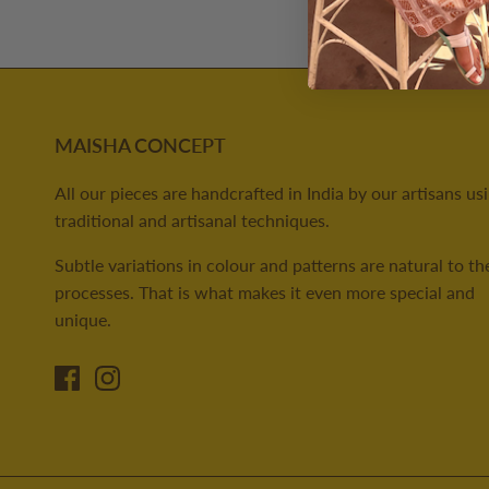
MAISHA CONCEPT
All our pieces are handcrafted in India by our artisans us
traditional and artisanal techniques.
Subtle variations in colour and patterns are natural to th
processes. That is what makes it even more special and
unique.