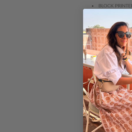
BLOCK PRINTE
SNAPDRAGON -
BLUE POPPY -
POPPY - BLOC
CHERRY BLOSS
BUTTERCUP - 
PEONY - BLOC
DAHLIA - BLO
HARVEST BELL
LILY - BLOCK 
ASTER - BLOC