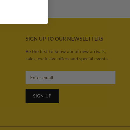
SIGN UP TO OUR NEWSLETTERS
Be the first to know about new arrivals,
sales, exclusive offers and special events
SIGN UP