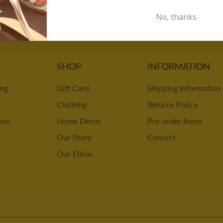
No, thanks
SHOP
INFORMATION
ing
Gift Card
Shipping Information
Clothing
Returns Policy
ese
Home Decor
Pre-order Items
Our Story
Contact
Our Ethos