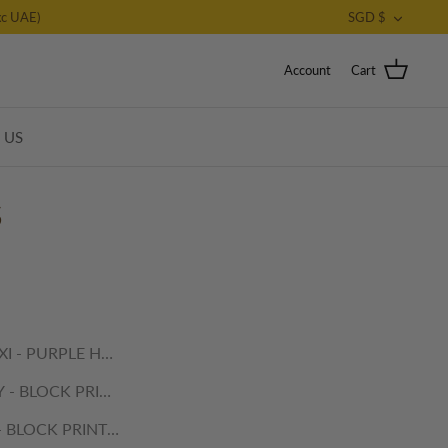
CURRE
c UAE)
SGD $
Account
Cart
T US
S
I - PURPLE HAVELI
 - BLOCK PRINTED PLACEMATS
- BLOCK PRINTED PLACEMATS