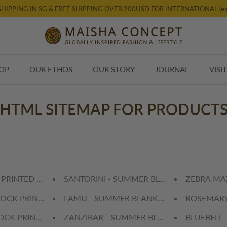
SHIPPING IN SG & FREE SHIPPING OVER 200USD FOR INTERNATIONAL (ex
OP
OUR ETHOS
OUR STORY
JOURNAL
VISI
HTML SITEMAP FOR PRODUCT
 PRINTED TABLE CLOTH
SANTORINI - SUMMER BLANKET (Single)
ZEBRA MAX
LOCK PRINTED TABLE CLOTH
LAMU - SUMMER BLANKET (Single)
ROSEMARY
LOCK PRINTED TABLE CLOTH
ZANZIBAR - SUMMER BLANKET (Single)
BLUEBELL 