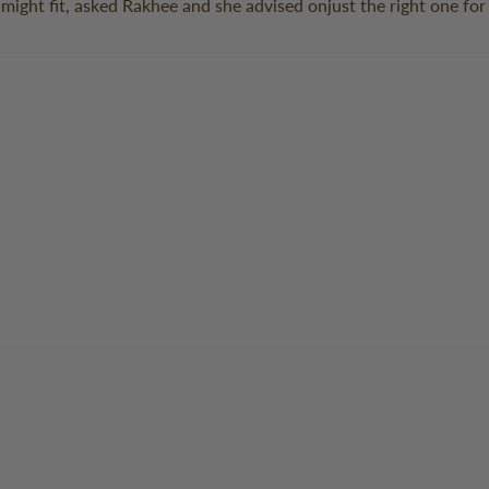
 might fit, asked Rakhee and she advised onjust the right one fo