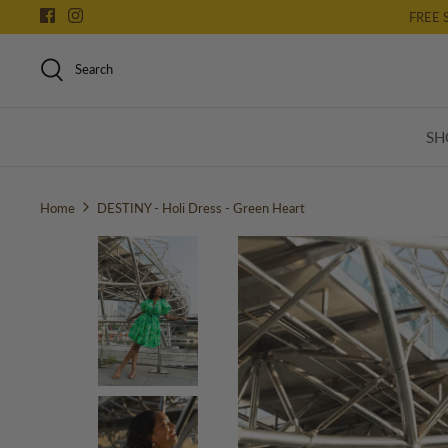
Skip
FREE 
to
content
Search
SH
Home
DESTINY - Holi Dress - Green Heart