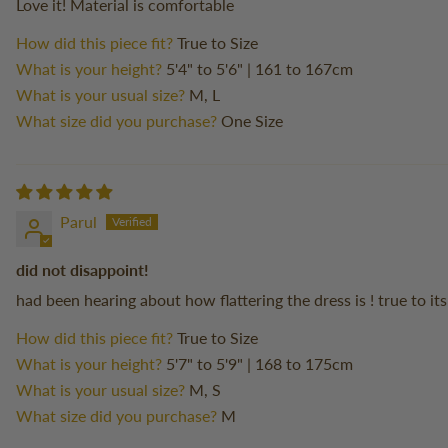
Love it! Material is comfortable
How did this piece fit?
True to Size
What is your height?
5'4" to 5'6" | 161 to 167cm
What is your usual size?
M, L
What size did you purchase?
One Size
Parul
did not disappoint!
had been hearing about how flattering the dress is ! true to it
How did this piece fit?
True to Size
What is your height?
5'7" to 5'9" | 168 to 175cm
What is your usual size?
M, S
What size did you purchase?
M