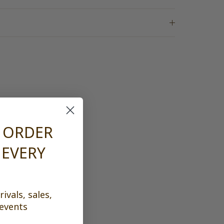
n
T ORDER
 EVERY
ivals, sales,
 events