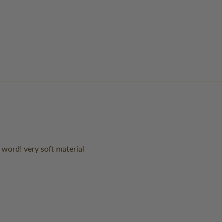
s word! very soft material