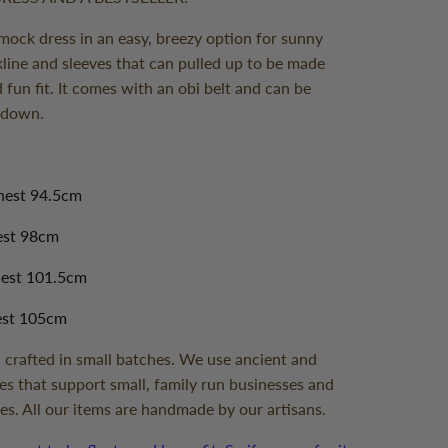
smock dress in an easy, breezy option for sunny
kline and sleeves that can pulled up to be made
d fun fit. It comes with an obi belt and can be
r down.
hest 94.5cm
hest 98cm
hest 101.5cm
est 105cm
 crafted in small batches. We use ancient and
es that support small, family run businesses and
es. All our items are handmade by our artisans.