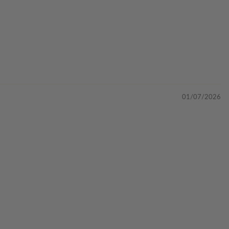
01/07/2026