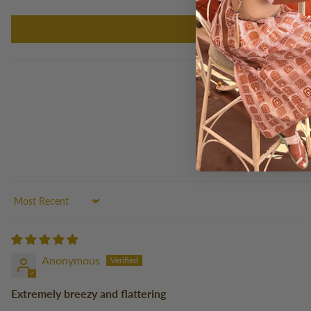
Sort by
Anonymous
Extremely breezy and flattering