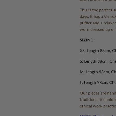
This is the perfect 
days. It has a V-nec
puffier and a relaxe
worn dressed up o
SIZING:
XS: Length 83cm, C
S: Length 88cm, C
M: Length 93cm, C
L: Length 98cm, Ch
Our pieces are hand
traditional techniqu
ethical work practic