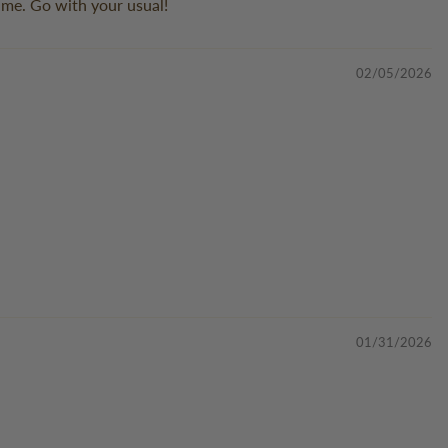
r me. Go with your usual!
02/05/2026
01/31/2026