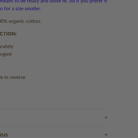
meant to be floaty and loose fit. So if you prefer it
 go for a size smaller.
0% organic cotton.
CTION:
rately
ergent
de in reverse
RNS