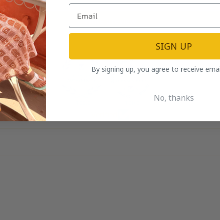
Write a review
SIGN UP
By signing up, you agree to receive ema
No, thanks
100.0
100.0
Verified