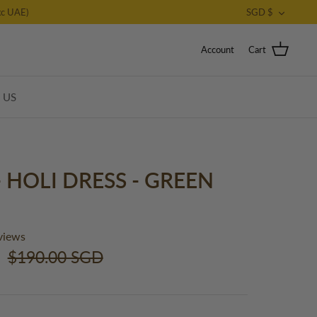
CURRE
c UAE)
SGD $
Account
Cart
T US
- HOLI DRESS - GREEN
views
$190.00 SGD