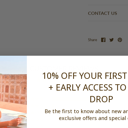
CONTACT US
Share
Share
Pi
Share
on
on
it
Facebook
Twitter
CUSTOMER REVIEWS
10% OFF YOUR FIRS
4.94 out of 5
+ EARLY ACCESS TO
DROP
16
1
Be the first to know about new arr
0
exclusive offers and special
0
0