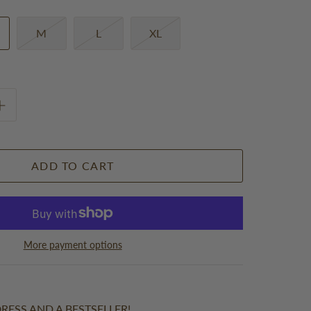
M
L
XL
ADD TO CART
More payment options
RESS AND A BESTSELLER!