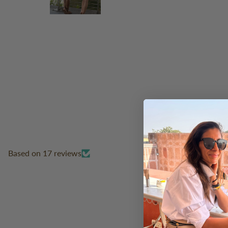
Based on 17 reviews