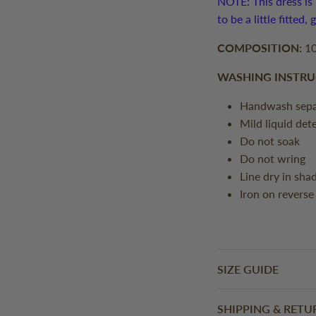
NOTE: This dress is 
to be a little fitted,
COMPOSITION:
10
WASHING INSTRU
Handwash sepa
Mild liquid det
Do not soak
Do not wring
Line dry in sha
Iron on reverse
SIZE GUIDE
SHIPPING & RETU