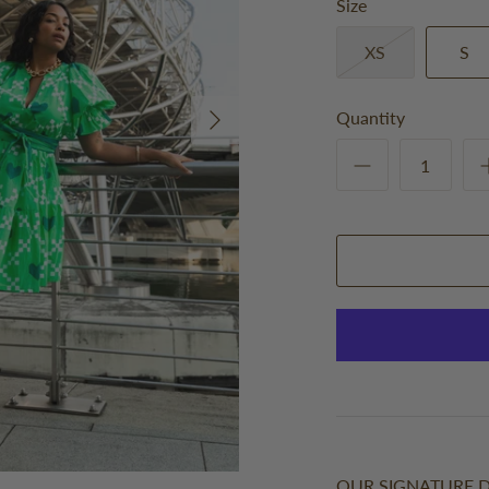
Size
XS
S
Quantity
OUR SIGNATURE D