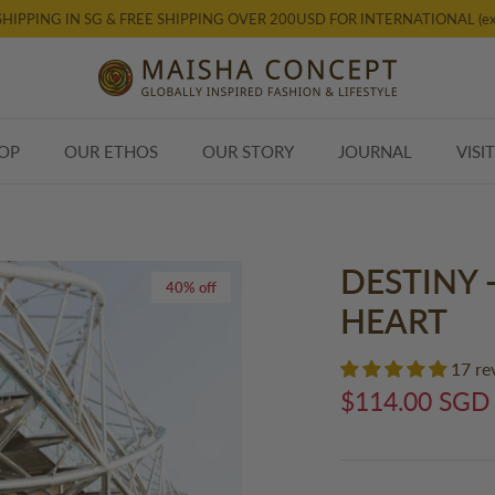
SHIPPING IN SG & FREE SHIPPING OVER 200USD FOR INTERNATIONAL (ex
OP
OUR ETHOS
OUR STORY
JOURNAL
VISI
DESTINY 
40% off
HEART
17 re
$114.00 SGD