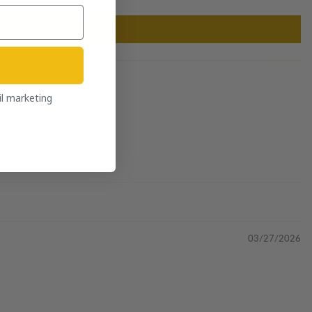
il marketing
03/27/2026