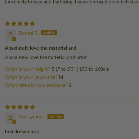
Extremely breezy and flattering. I was confused on which size
Roshni P.
Absolutely love the material and
Absolutely love the material and print
What is your height?
5'1" to 5'3" | 153 to 160cm
What is your usual size?
M
What size did you purchase?
S
Anonymous
holi dress-coral