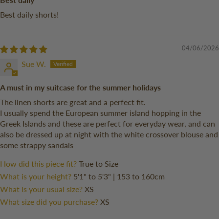
Best daily shorts!
04/06/2026
Sue W.
A must in my suitcase for the summer holidays
The linen shorts are great and a perfect fit.
I usually spend the European summer island hopping in the
Greek Islands and these are perfect for everyday wear, and can
also be dressed up at night with the white crossover blouse and
some strappy sandals
How did this piece fit?
True to Size
What is your height?
5'1" to 5'3" | 153 to 160cm
What is your usual size?
XS
What size did you purchase?
XS