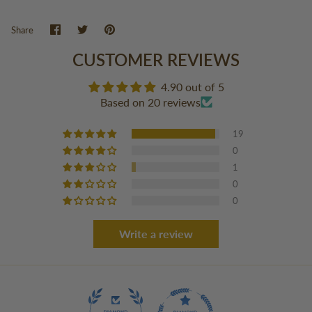
Share
Share
Pin
Share
on
on
it
Facebook
Twitter
CUSTOMER REVIEWS
4.90 out of 5
Based on 20 reviews
19
0
1
0
0
Write a review