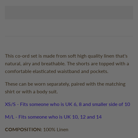
This co-ord set is made from soft high quality linen that's
natural, airy and breathable. The shorts are topped with a
comfortable elasticated waistband and pockets.
These can be worn separately, paired with the matching
shirt or with a body suit.
XS/S - Fits someone who is UK 6, 8 and smaller side of 10
M/L - Fits someone who is UK 10, 12 and 14
COMPOSITION:
100% Linen