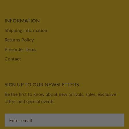
INFORMATION
Shipping Information
Returns Policy
Pre-order Items
Contact
SIGN UP TO OUR NEWSLETTERS
Be the first to know about new arrivals, sales, exclusive
offers and special events