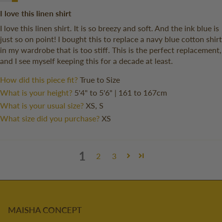
I love this linen shirt
I love this linen shirt. It is so breezy and soft. And the ink blue is
just so on point! I bought this to replace a navy blue cotton shirt
in my wardrobe that is too stiff. This is the perfect replacement,
and I see myself keeping this for a decade at least.
How did this piece fit?
True to Size
What is your height?
5'4" to 5'6" | 161 to 167cm
What is your usual size?
XS, S
What size did you purchase?
XS
1
2
3
MAISHA CONCEPT