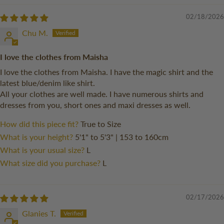
02/18/2026
Chu M.
I love the clothes from Maisha
I love the clothes from Maisha. I have the magic shirt and the
latest blue/denim like shirt.
All your clothes are well made. I have numerous shirts and
dresses from you, short ones and maxi dresses as well.
How did this piece fit?
True to Size
What is your height?
5'1" to 5'3" | 153 to 160cm
What is your usual size?
L
What size did you purchase?
L
02/17/2026
Glanies T.