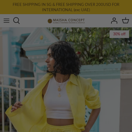
Skip
FREE SHIPPING IN SG & FREE SHIPPING OVER 200USD FOR
INTERNATIONAL (exc UAE)
to
content
All Clothing
30% off
New: AURA
Dresses
Tops
Bottoms
Accessories & Homewares
Final Farewell
Gift Card