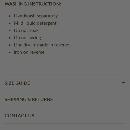
WASHING INSTRUCTION:
Handwash separately
Mild liquid detergent
Do not soak
Do not wring
Line dry in shade in reverse
Iron on reverse
SIZE GUIDE
SHIPPING & RETURNS
CONTACT US