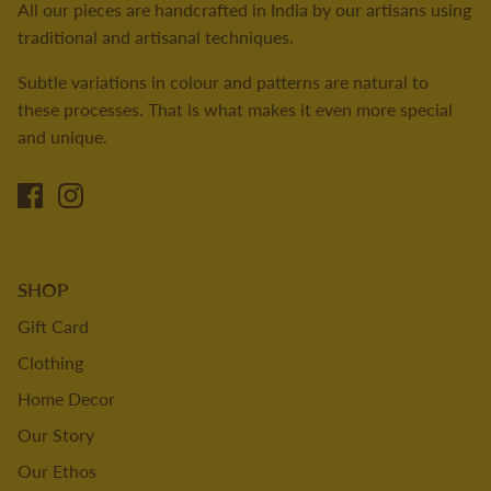
All our pieces are handcrafted in India by our artisans using
traditional and artisanal techniques.
Subtle variations in colour and patterns are natural to
these processes. That is what makes it even more special
and unique.
SHOP
Gift Card
Clothing
Home Decor
Our Story
Our Ethos