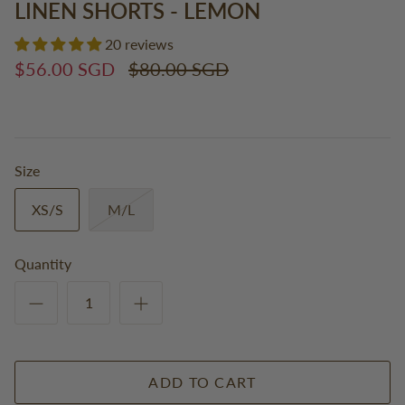
LINEN SHORTS - LEMON
20 reviews
$56.00 SGD
$80.00 SGD
Size
XS/S
M/L
Quantity
ADD TO CART