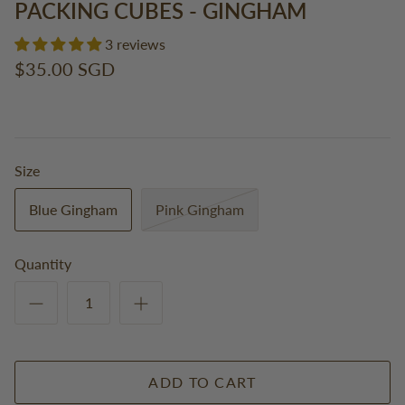
PACKING CUBES - GINGHAM
3 reviews
$35.00 SGD
Size
Blue Gingham
Pink Gingham
Quantity
ADD TO CART