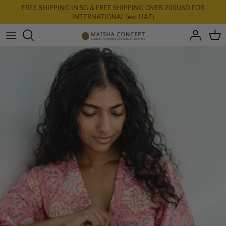
Skip
FREE SHIPPING IN SG & FREE SHIPPING OVER 200USD FOR
INTERNATIONAL (exc UAE)
to
content
All Clothing
New: AURA
Dresses
Tops
Bottoms
Accessories & Homewares
Final Farewell
Gift Card