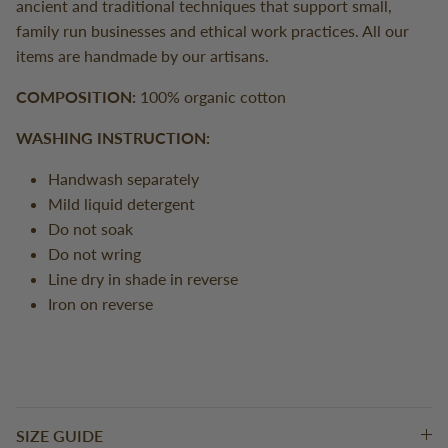
ancient and traditional techniques that support small,
family run businesses and ethical work practices. All our
items are handmade by our artisans.
COMPOSITION:
100% organic cotton
WASHING INSTRUCTION:
Handwash separately
Mild liquid detergent
Do not soak
Do not wring
Line dry in shade in reverse
Iron on reverse
SIZE GUIDE