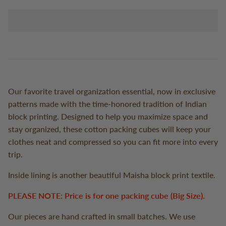
Our favorite travel organization essential, now in exclusive
patterns made with the time-honored tradition of Indian
block printing. Designed to help you maximize space and
stay organized, these cotton packing cubes will keep your
clothes neat and compressed so you can fit more into every
trip.
Inside lining is another beautiful Maisha block print textile.
PLEASE NOTE: Price is for one packing cube (Big Size).
Our pieces are hand crafted in small batches. We use