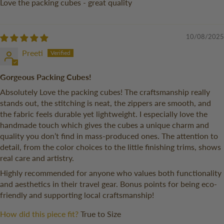
Love the packing cubes - great quality
10/08/2025
Preeti
Gorgeous Packing Cubes!
Absolutely Love the packing cubes! The craftsmanship really
stands out, the stitching is neat, the zippers are smooth, and
the fabric feels durable yet lightweight. I especially love the
handmade touch which gives the cubes a unique charm and
quality you don’t find in mass-produced ones. The attention to
detail, from the color choices to the little finishing trims, shows
real care and artistry.
Highly recommended for anyone who values both functionality
and aesthetics in their travel gear. Bonus points for being eco-
friendly and supporting local craftsmanship!
How did this piece fit?
True to Size