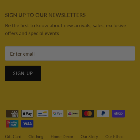
SIGN UP TO OUR NEWSLETTERS
Be the first to know about new arrivals, sales, exclusive
offers and special events
SIGN UP
Gift Card
Clothing
Home Decor
Our Story
Our Ethos