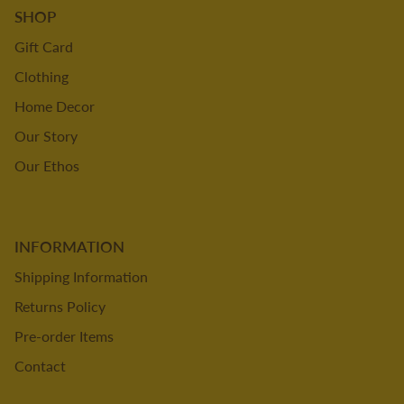
SHOP
Gift Card
Clothing
Home Decor
Our Story
Our Ethos
INFORMATION
Shipping Information
Returns Policy
Pre-order Items
Contact