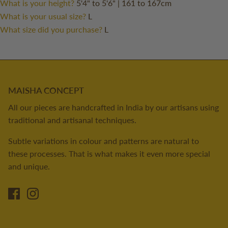
What is your height?
5'4" to 5'6" | 161 to 167cm
What is your usual size?
L
What size did you purchase?
L
MAISHA CONCEPT
All our pieces are handcrafted in India by our artisans using
traditional and artisanal techniques.
Subtle variations in colour and patterns are natural to
these processes. That is what makes it even more special
and unique.