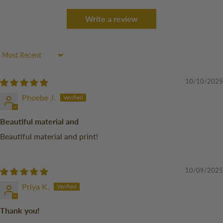
Write a review
Sort by
10/10/2025
Phoebe J.
Beautiful material and
Beautiful material and print!
10/09/2025
Priya K.
Thank you!