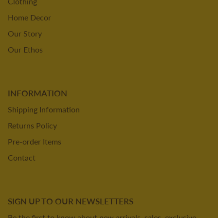
Clothing
Home Decor
Our Story
Our Ethos
INFORMATION
Shipping Information
Returns Policy
Pre-order Items
Contact
SIGN UP TO OUR NEWSLETTERS
Be the first to know about new arrivals, sales, exclusive