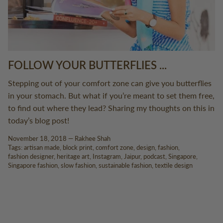
FOLLOW YOUR BUTTERFLIES ...
Stepping out of your comfort zone can give you butterflies
in your stomach. But what if you’re meant to set them free,
to find out where they lead? Sharing my thoughts on this in
today’s blog post!
November 18, 2018 —
Rakhee Shah
Tags:
artisan made
block print
comfort zone
design
fashion
fashion designer
heritage art
Instagram
Jaipur
podcast
Singapore
Singapore fashion
slow fashion
sustainable fashion
textile design