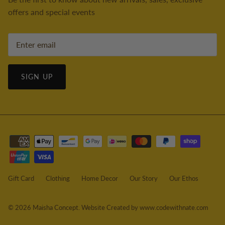
offers and special events
SIGN UP
Gift Card
Clothing
Home Decor
Our Story
Our Ethos
© 2026
Maisha Concept
.
Website Created by www.codewithnate.com